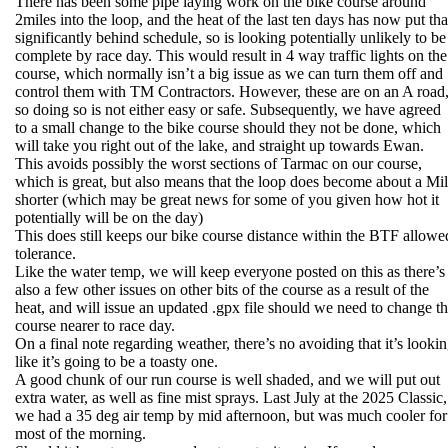
There has been some pipe laying work on the bike course around
2miles into the loop, and the heat of the last ten days has now put tha
significantly behind schedule, so is looking potentially unlikely to be
complete by race day. This would result in 4 way traffic lights on the
course, which normally isn’t a big issue as we can turn them off and
control them with TM Contractors. However, these are on an A road
so doing so is not either easy or safe. Subsequently, we have agreed
to a small change to the bike course should they not be done, which
will take you right out of the lake, and straight up towards Ewan.
This avoids possibly the worst sections of Tarmac on our course,
which is great, but also means that the loop does become about a Mi
shorter (which may be great news for some of you given how hot it
potentially will be on the day)
This does still keeps our bike course distance within the BTF allowe
tolerance.
Like the water temp, we will keep everyone posted on this as there’s
also a few other issues on other bits of the course as a result of the
heat, and will issue an updated .gpx file should we need to change t
course nearer to race day.
On a final note regarding weather, there’s no avoiding that it’s looki
like it’s going to be a toasty one.
A good chunk of our run course is well shaded, and we will put out
extra water, as well as fine mist sprays. Last July at the 2025 Classic,
we had a 35 deg air temp by mid afternoon, but was much cooler for
most of the morning.