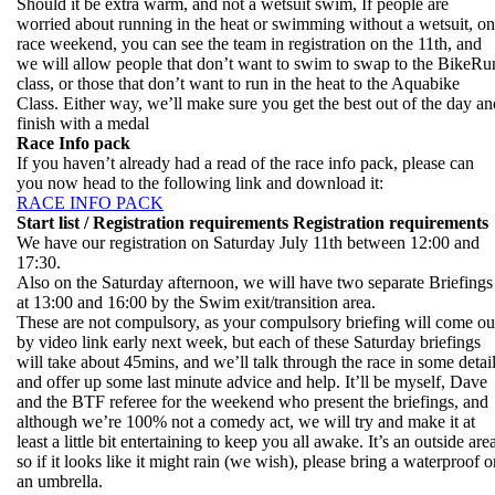
Should it be extra warm, and not a wetsuit swim, If people are
worried about running in the heat or swimming without a wetsuit, on
race weekend, you can see the team in registration on the 11th, and
we will allow people that don’t want to swim to swap to the BikeRu
class, or those that don’t want to run in the heat to the Aquabike
Class. Either way, we’ll make sure you get the best out of the day an
finish with a medal
Race Info pack
If you haven’t already had a read of the race info pack, please can
you now head to the following link and download it:
RACE INFO PACK
Start list / Registration requirements
Registration requirements
We have our registration on Saturday July 11th between 12:00 and
17:30.
Also on the Saturday afternoon, we will have two separate Briefings
at 13:00 and 16:00 by the Swim exit/transition area.
These are not compulsory, as your compulsory briefing will come ou
by video link early next week, but each of these Saturday briefings
will take about 45mins, and we’ll talk through the race in some detai
and offer up some last minute advice and help. It’ll be myself, Dave
and the BTF referee for the weekend who present the briefings, and
although we’re 100% not a comedy act, we will try and make it at
least a little bit entertaining to keep you all awake. It’s an outside are
so if it looks like it might rain (we wish), please bring a waterproof o
an umbrella.