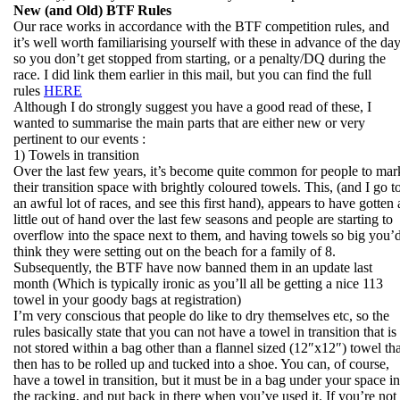
New (and Old) BTF Rules
Our race works in accordance with the BTF competition rules, and
it’s well worth familiarising yourself with these in advance of the da
so you don’t get stopped from starting, or a penalty/DQ during the
race. I did link them earlier in this mail, but you can find the full
rules
HERE
Although I do strongly suggest you have a good read of these, I
wanted to summarise the main parts that are either new or very
pertinent to our events :
1) Towels in transition
Over the last few years, it’s become quite common for people to mar
their transition space with brightly coloured towels. This, (and I go t
an awful lot of races, and see this first hand), appears to have gotten 
little out of hand over the last few seasons and people are starting to
overflow into the space next to them, and having towels so big you’
think they were setting out on the beach for a family of 8.
Subsequently, the BTF have now banned them in an update last
month (Which is typically ironic as you’ll all be getting a nice 113
towel in your goody bags at registration)
I’m very conscious that people do like to dry themselves etc, so the
rules basically state that you can not have a towel in transition that is
not stored within a bag other than a flannel sized (12″x12″) towel tha
then has to be rolled up and tucked into a shoe. You can, of course,
have a towel in transition, but it must be in a bag under your space in
the racking, and put back in there when you’ve used it. If you’re not