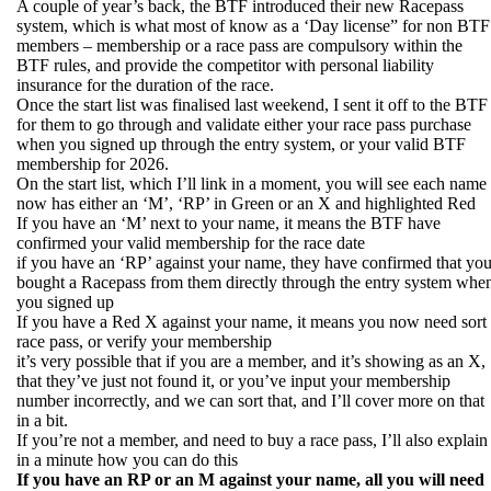
A couple of year’s back, the BTF introduced their new Racepass
system, which is what most of know as a ‘Day license” for non BTF
members – membership or a race pass are compulsory within the
BTF rules, and provide the competitor with personal liability
insurance for the duration of the race.
Once the start list was finalised last weekend, I sent it off to the BTF
for them to go through and validate either your race pass purchase
when you signed up through the entry system, or your valid BTF
membership for 2026.
On the start list, which I’ll link in a moment, you will see each name
now has either an ‘M’, ‘RP’ in Green or an X and highlighted Red
If you have an ‘M’ next to your name, it means the BTF have
confirmed your valid membership for the race date
if you have an ‘RP’ against your name, they have confirmed that yo
bought a Racepass from them directly through the entry system whe
you signed up
If you have a Red X against your name, it means you now need sort
race pass, or verify your membership
it’s very possible that if you are a member, and it’s showing as an X,
that they’ve just not found it, or you’ve input your membership
number incorrectly, and we can sort that, and I’ll cover more on that
in a bit.
If you’re not a member, and need to buy a race pass, I’ll also explain
in a minute how you can do this
If you have an RP or an M against your name, all you will need