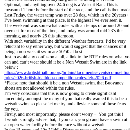
Optional, and anything over 24.6 deg is a Wetsuit Ban. This is
measured 1 hour before the start of the race, and the call is then mad
Last Friday, the water temp was over 28 deg, which in the 20years+
I’ve been swimming at that place, is the highest I’ve ever seen it.
The weekend was somewhat cooler with air temps of around 20 and
overcast for most of the time, and today was around mid 23’s this
morning, and nearly 25 this afternoon.
With such variability in the different Weather forecasts, I’d be very
reluctant to say either way, but would suggest that the chances of it
being a non wetsuit swim are 50/50 at best
Just to avoid any confusion at all, a link to the BTF rules on what yo
can and can’t wear should it be a Non Wetsuit Swim are in the link
below :
https://www.britishtriathlon.org/britain/documents/events/competitio
rules/2026-british-triathlon-competition-rules-feb-2026.pdf
*Please note that should it be a non Wetsuit swim, that Buoyancy
shorts are not allowed within the rules.
I’m very conscious that this is now going to create significant
uncertainly amongst the many of you that really wanted this to be a
wetsuit swim, so please let me try and alleviate some of those fears
for you.
Firstly, and most importantly, please don’t worry – You got this !
I would strongly advise that, if you can, you go and have a swim at
an open water facility before the race without a wetsuit.
In the 15 years and 30x Middle Distance races we’ve now organised