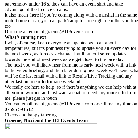
pay/employ under 16’s, they can have an event shirt and take
advantage of the free ice creams.
It also mean there if you’re coming along with a marshal in the same
motorhome or car, you can park/camp for free right near the start line
too
Drop me an email at graeme@113events.com
What’s coming next
I will, of course, keep everyone as updated as I can about
temperatures, but it’s pointless trying to update you all every day for
the next week, as forecasts change. I will put out some updates
towards the end of next week as we get closer to the race day
The next you will likely hear from me is early next week with a link
to the video briefing, and then later during next week we’ll send wha
will be the last email with a link to Results/Live Tracking and any
other last minute info for race weekend
We really are here to help, so if there’s anything we can help with at
all, you’re worried and just want a chat, or need any more info from
me, please just get in touch
You can email me at graeme@113events.com or call me any time on
07595 591612
Cheers and happy tapering
Graeme, Nicci and the 113 Events Team