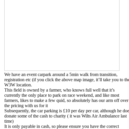
We have an event carpark around a 5min walk from transition,
registration etc (if you click the above map image, it’ll take you to th
W3W location.
This field is owned by a farmer, who knows full well that it’s
currently the only place to park on race weekend, and like most
farmers, likes to make a few quid, so absolutely has our arm off over
the pricing with us for it
Subsequently, the car parking is £10 per day per car, although he do
donate some of the cash to charity ( it was Wilts Air Ambulance last
time)
It is only payable in cash, so please ensure you have the correct