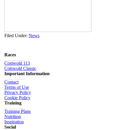
Filed Under:
News
Races
Costwold 113
Cotswold Classic
Important Information
Contact
Terms of Use
Privacy Policy
Cookie Policy
Training
Training Plans
Nutrition
Inspiration
Social