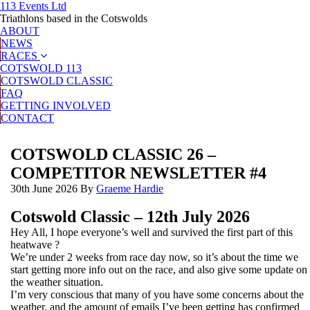
113 Events Ltd
Triathlons based in the Cotswolds
ABOUT
NEWS
RACES
COTSWOLD 113
COTSWOLD CLASSIC
FAQ
GETTING INVOLVED
CONTACT
COTSWOLD CLASSIC 26 –
COMPETITOR NEWSLETTER #4
30th June 2026
By
Graeme Hardie
Cotswold Classic – 12th July 2026
Hey All, I hope everyone’s well and survived the first part of this
heatwave ?
We’re under 2 weeks from race day now, so it’s about the time we
start getting more info out on the race, and also give some update on
the weather situation.
I’m very conscious that many of you have some concerns about the
weather, and the amount of emails I’ve been getting has confirmed