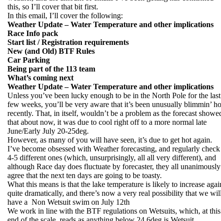
this, so I’ll cover that bit first.
In this email, I’ll cover the following:
Weather Update – Water Temperature and other implications
Race Info pack
Start list / Registration requirements
New (and Old) BTF Rules
Car Parking
Being part of the 113 team
What’s coming next
Weather Update – Water Temperature and other implications
Unless you’ve been lucky enough to be in the North Pole for the last
few weeks, you’ll be very aware that it’s been unusually blimmin’ ho
recently. That, in itself, wouldn’t be a problem as the forecast showe
that about now, it was due to cool right off to a more normal late
June/Early July 20-25deg.
However, as many of you will have seen, it’s due to get hot again.
I’ve become obsessed with Weather forecasting, and regularly check
4-5 different ones (which, unsurprisingly, all all very different), and
although Race day does fluctuate by forecaster, they all unanimously
agree that the next ten days are going to be toasty.
What this means is that the lake temperature is likely to increase agai
quite dramatically, and there’s now a very real possibility that we wil
have a Non Wetsuit swim on July 12th
We work in line with the BTF regulations on Wetsuits, which, at this
end of the scale, reads as anything below 24.6deg is Wetsuit