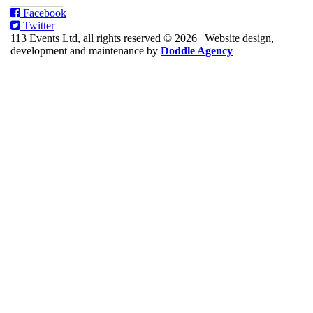
Facebook
Twitter
113 Events Ltd, all rights reserved © 2026
|
Website design,
development and maintenance by
Doddle Agency