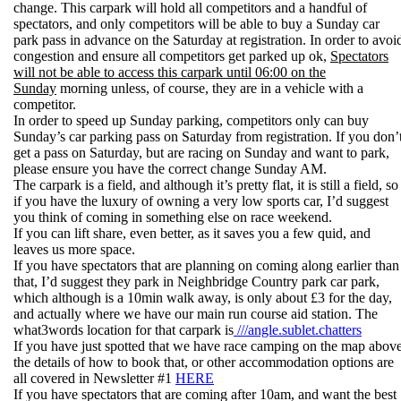
change. This carpark will hold all competitors and a handful of
spectators, and only competitors will be able to buy a Sunday car
park pass in advance on the Saturday at registration. In order to avoi
congestion and ensure all competitors get parked up ok,
Spectators
will not be able to access this carpark until 06:00 on the
Sunday
morning unless, of course, they are in a vehicle with a
competitor.
In order to speed up Sunday parking, competitors only can buy
Sunday’s car parking pass on Saturday from registration. If you don’
get a pass on Saturday, but are racing on Sunday and want to park,
please ensure you have the correct change Sunday AM.
The carpark is a field, and although it’s pretty flat, it is still a field, so
if you have the luxury of owning a very low sports car, I’d suggest
you think of coming in something else on race weekend.
If you can lift share, even better, as it saves you a few quid, and
leaves us more space.
If you have spectators that are planning on coming along earlier than
that, I’d suggest they park in Neighbridge Country park car park,
which although is a 10min walk away, is only about £3 for the day,
and actually where we have our main run course aid station. The
what3words location for that carpark is
///angle.sublet.chatters
If you have just spotted that we have race camping on the map above
the details of how to book that, or other accommodation options are
all covered in Newsletter #1
HERE
If you have spectators that are coming after 10am, and want the best