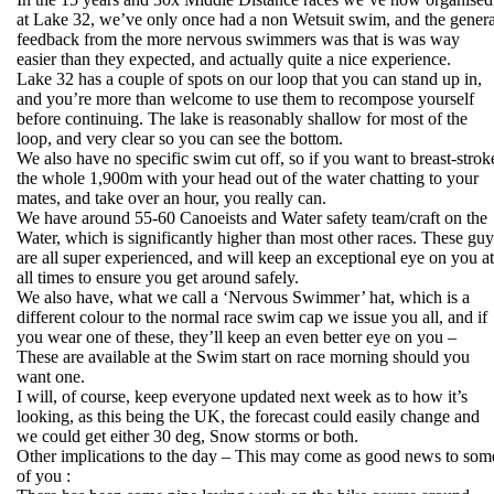
at Lake 32, we’ve only once had a non Wetsuit swim, and the genera
feedback from the more nervous swimmers was that is was way
easier than they expected, and actually quite a nice experience.
Lake 32 has a couple of spots on our loop that you can stand up in,
and you’re more than welcome to use them to recompose yourself
before continuing. The lake is reasonably shallow for most of the
loop, and very clear so you can see the bottom.
We also have no specific swim cut off, so if you want to breast-strok
the whole 1,900m with your head out of the water chatting to your
mates, and take over an hour, you really can.
We have around 55-60 Canoeists and Water safety team/craft on the
Water, which is significantly higher than most other races. These guy
are all super experienced, and will keep an exceptional eye on you at
all times to ensure you get around safely.
We also have, what we call a ‘Nervous Swimmer’ hat, which is a
different colour to the normal race swim cap we issue you all, and if
you wear one of these, they’ll keep an even better eye on you –
These are available at the Swim start on race morning should you
want one.
I will, of course, keep everyone updated next week as to how it’s
looking, as this being the UK, the forecast could easily change and
we could get either 30 deg, Snow storms or both.
Other implications to the day – This may come as good news to som
of you :