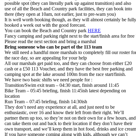
possible spot (they can literally park up against transition) and also
use of all the Beach and Country park facilities, they can book into
there (they open at 10am, not earlier, just to pre-warn you)
It is well worth booking though, as they will almost certainly be full
booked a week out with the good forecast.
You can book the Beach and Country park
HERE
Fancy camping and parking right next to the start/finish area for free 
Please read the next section and bring a marshal
Bring someone who can be part of the 113 team
We still need a handful more marshals to completely fill our roster fo
the race day, so are appealing for your help
All our marshals get paid too, and they can choose from either £20
cash or a £50 113 Voucher, and they have the best free parking and
camping spot at the lake around 100m from the race start/finish.
We have two basic shifts we need people for :
Transition/Swim exit team – 04:30 start, finish around 11:45
Bike Team – 05:45 briefing, finish 11:45ish latest depending on
location
Run Team – 07:45 briefing, finish 14:30ish
They don’t need any experience at all, and just need to be
enthusiastic, over 16 and know their left from their right. We’ll
partner them up too, so they’re not on their own for a few hours, and
can take them out and back to their location if they don’t have their
own transport, and we’ll keep them in hot food, drinks and ice crea
If you have someone coming along with kids, although we can’t