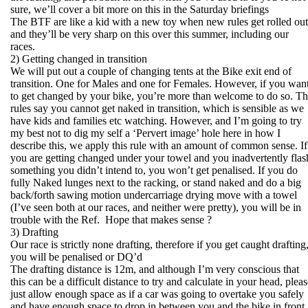
sure, we’ll cover a bit more on this in the Saturday briefings
The BTF are like a kid with a new toy when new rules get rolled out
and they’ll be very sharp on this over this summer, including our
races.
2) Getting changed in transition
We will put out a couple of changing tents at the Bike exit end of
transition. One for Males and one for Females. However, if you wan
to get changed by your bike, you’re more than welcome to do so. T
rules say you cannot get naked in transition, which is sensible as we
have kids and families etc watching. However, and I’m going to try
my best not to dig my self a ‘Pervert image’ hole here in how I
describe this, we apply this rule with an amount of common sense. If
you are getting changed under your towel and you inadvertently flas
something you didn’t intend to, you won’t get penalised. If you do
fully Naked lunges next to the racking, or stand naked and do a big
back/forth sawing motion undercarriage drying move with a towel
(I’ve seen both at our races, and neither were pretty), you will be in
trouble with the Ref. Hope that makes sense ?
3) Drafting
Our race is strictly none drafting, therefore if you get caught drafting
you will be penalised or DQ’d
The drafting distance is 12m, and although I’m very conscious that
this can be a difficult distance to try and calculate in your head, plea
just allow enough space as if a car was going to overtake you safely
and have enough space to drop in between you and the bike in front.