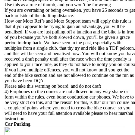
Use this as a rule of thumb, and you won’t be far wrong.
If you are overtaking or being overtaken, you have 25 seconds to get
back outside of the drafting distance.
How our Moto Ref’s and Moto Support team will apply this rule is
that if you appear to be trying to gain an advantage, you will be
penalised. If you are just pulling off a junction and the bike is in fron
of you because you’ve both slowed down, you’ll be given a grace
period to drop back. We have seen in the past, especially with
multiples from a single club, that thy try and ride like a TDF peloton,
and this will be seen and penalised now. You will not know you hav
received a draft penalty until after the race when the time penalty is
applied to your race time, as they do not have to notify you on cours
If you have multiple offences, you will not know until you get the
end of the bike section and are not allowed to continue on the run as
you have been DQ’d
Please take this warning on board, and do not draft
4) Earphones on the courses are not allowed in any way shape or
form within the rules, even bone conduction ear phones. We have to
be very strict on this, and the reason for this, is that our run course h
a couple of points where you need to cross the bike course, so you
will need to have your full attention available please to hear marshal
instruction.
Car Parking