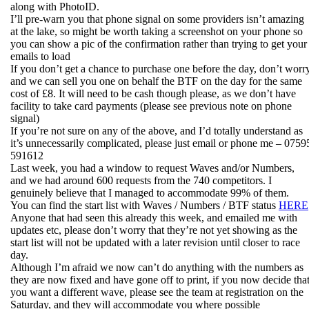
along with PhotoID.
I’ll pre-warn you that phone signal on some providers isn’t amazing
at the lake, so might be worth taking a screenshot on your phone so
you can show a pic of the confirmation rather than trying to get your
emails to load
If you don’t get a chance to purchase one before the day, don’t worry
and we can sell you one on behalf the BTF on the day for the same
cost of £8. It will need to be cash though please, as we don’t have
facility to take card payments (please see previous note on phone
signal)
If you’re not sure on any of the above, and I’d totally understand as
it’s unnecessarily complicated, please just email or phone me – 0759
591612
Last week, you had a window to request Waves and/or Numbers,
and we had around 600 requests from the 740 competitors. I
genuinely believe that I managed to accommodate 99% of them.
You can find the start list with Waves / Numbers / BTF status
HERE
Anyone that had seen this already this week, and emailed me with
updates etc, please don’t worry that they’re not yet showing as the
start list will not be updated with a later revision until closer to race
day.
Although I’m afraid we now can’t do anything with the numbers as
they are now fixed and have gone off to print, if you now decide tha
you want a different wave, please see the team at registration on the
Saturday, and they will accommodate you where possible