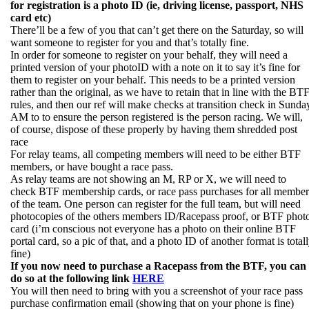
for registration is a photo ID (ie, driving license, passport, NHS
card etc)
There’ll be a few of you that can’t get there on the Saturday, so will
want someone to register for you and that’s totally fine.
In order for someone to register on your behalf, they will need a
printed version of your photoID with a note on it to say it’s fine for
them to register on your behalf. This needs to be a printed version
rather than the original, as we have to retain that in line with the BT
rules, and then our ref will make checks at transition check in Sunda
AM to to ensure the person registered is the person racing. We will,
of course, dispose of these properly by having them shredded post
race
For relay teams, all competing members will need to be either BTF
members, or have bought a race pass.
As relay teams are not showing an M, RP or X, we will need to
check BTF membership cards, or race pass purchases for all member
of the team. One person can register for the full team, but will need
photocopies of the others members ID/Racepass proof, or BTF phot
card (i’m conscious not everyone has a photo on their online BTF
portal card, so a pic of that, and a photo ID of another format is total
fine)
If you now need to purchase a Racepass from the BTF, you can
do so at the following link
HERE
You will then need to bring with you a screenshot of your race pass
purchase confirmation email (showing that on your phone is fine)