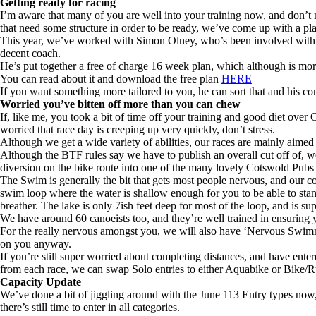
Getting ready for racing
I’m aware that many of you are well into your training now, and don’t n
that need some structure in order to be ready, we’ve come up with a pl
This year, we’ve worked with Simon Olney, who’s been involved with 11
decent coach.
He’s put together a free of charge 16 week plan, which although is more
You can read about it and download the free plan
HERE
If you want something more tailored to you, he can sort that and his con
Worried you’ve bitten off more than you can chew
If, like me, you took a bit of time off your training and good diet over
worried that race day is creeping up very quickly, don’t stress.
Although we get a wide variety of abilities, our races are mainly aimed
Although the BTF rules say we have to publish an overall cut off of, we se
diversion on the bike route into one of the many lovely Cotswold Pubs f
The Swim is generally the bit that gets most people nervous, and our cou
swim loop where the water is shallow enough for you to be able to stan
breather. The lake is only 7ish feet deep for most of the loop, and is su
We have around 60 canoeists too, and they’re well trained in ensuring 
For the really nervous amongst you, we will also have ‘Nervous Swimmer
on you anyway.
If you’re still super worried about completing distances, and have ente
from each race, we can swap Solo entries to either Aquabike or Bike/Run
Capacity Update
We’ve done a bit of jiggling around with the June 113 Entry types now, so
there’s still time to enter in all categories.