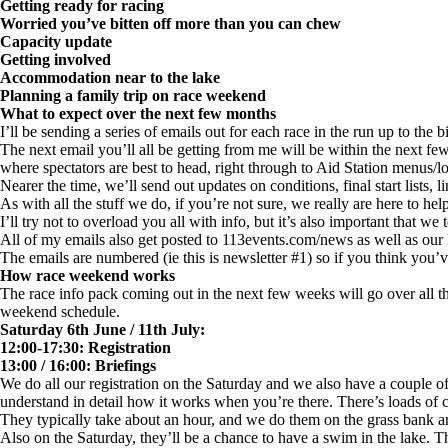
Getting ready for racing
Worried you’ve bitten off more than you can chew
Capacity update
Getting involved
Accommodation near to the lake
Planning a family trip on race weekend
What to expect over the next few months
I’ll be sending a series of emails out for each race in the run up to the
The next email you’ll all be getting from me will be within the next f
where spectators are best to head, right through to Aid Station menus/lo
Nearer the time, we’ll send out updates on conditions, final start lists, l
As with all the stuff we do, if you’re not sure, we really are here to hel
I’ll try not to overload you all with info, but it’s also important that we
All of my emails also get posted to 113events.com/news as well as ou
The emails are numbered (ie this is newsletter #1) so if you think you
How race weekend works
The race info pack coming out in the next few weeks will go over all th
weekend schedule.
Saturday 6th June / 11th July:
12:00-17:30: Registration
13:00 / 16:00: Briefings
We do all our registration on the Saturday and we also have a couple of 
understand in detail how it works when you’re there. There’s loads of c
They typically take about an hour, and we do them on the grass bank ar
Also on the Saturday, they’ll be a chance to have a swim in the lake. T