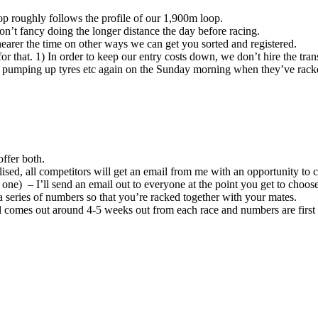
op roughly follows the profile of our 1,900m loop.
n’t fancy doing the longer distance the day before racing.
nearer the time on other ways we can get you sorted and registered.
r that. 1) In order to keep our entry costs down, we don’t hire the trans
, pumping up tyres etc again on the Sunday morning when they’ve racked
offer both.
lised, all competitors will get an email from me with an opportunity to c
e) – I’ll send an email out to everyone at the point you get to choose
 a series of numbers so that you’re racked together with your mates.
il comes out around 4-5 weeks out from each race and numbers are first c