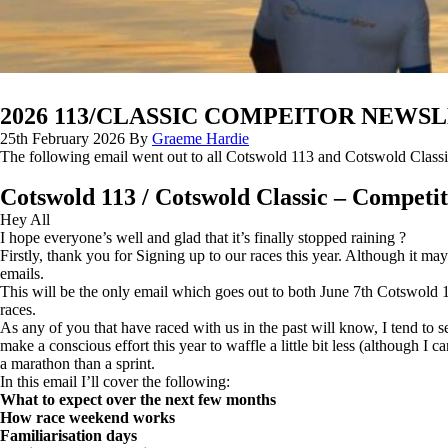
2026 113/CLASSIC COMPEITOR NEWSL
25th February 2026
By
Graeme Hardie
The following email went out to all Cotswold 113 and Cotswold Classi
Cotswold 113 / Cotswold Classic – Competit
Hey All
I hope everyone’s well and glad that it’s finally stopped raining ?
Firstly, thank you for Signing up to our races this year. Although it may 
emails.
This will be the only email which goes out to both June 7th Cotswold 11
races.
As any of you that have raced with us in the past will know, I tend to
make a conscious effort this year to waffle a little bit less (although I 
a marathon than a sprint.
In this email I’ll cover the following:
What to expect over the next few months
How race weekend works
Familiarisation days