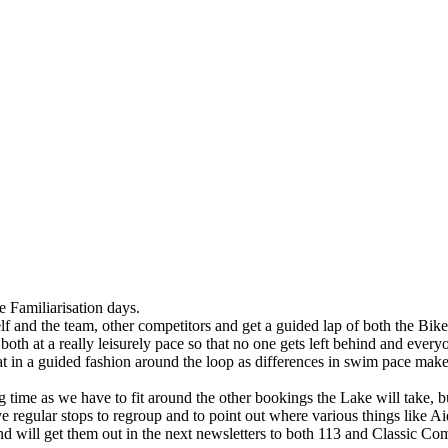
e Familiarisation days.
f and the team, other competitors and get a guided lap of both the Bik
 both at a really leisurely pace so that no one gets left behind and eve
t in a guided fashion around the loop as differences in swim pace makes
ng time as we have to fit around the other bookings the Lake will take, b
 regular stops to regroup and to point out where various things like Aid
nd will get them out in the next newsletters to both 113 and Classic Com