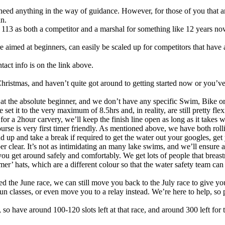
eed anything in the way of guidance. However, for those of you that are
an.
3 as both a competitor and a marshal for something like 12 years now,
 aimed at beginners, can easily be scaled up for competitors that have a
tact info is on the link above.
 Christmas, and haven’t quite got around to getting started now or you’v
 at the absolute beginner, and we don’t have any specific Swim, Bike or
t it to the very maximum of 8.5hrs and, in reality, are still pretty flexi
or a 2hour carvery, we’ll keep the finish line open as long as it takes
rse is very first timer friendly. As mentioned above, we have both rollin
d up and take a break if required to get the water out your googles, ge
per clear. It’s not as intimidating an many lake swims, and we’ll ensure 
you get around safely and comfortably. We get lots of people that breas
’ hats, which are a different colour so that the water safety team can
red the June race, we can still move you back to the July race to give y
 classes, or even move you to a relay instead. We’re here to help, so p
 have around 100-120 slots left at that race, and around 300 left for the 