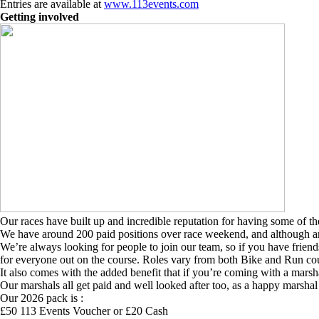
Entries are available at
www.113events.com
Getting involved
Our races have built up and incredible reputation for having some of the
We have around 200 paid positions over race weekend, and although aro
We’re always looking for people to join our team, so if you have frien
for everyone out on the course. Roles vary from both Bike and Run cour
It also comes with the added benefit that if you’re coming with a marsh
Our marshals all get paid and well looked after too, as a happy marshal 
Our 2026 pack is :
£50 113 Events Voucher or £20 Cash