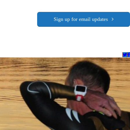
Sign up for email updates