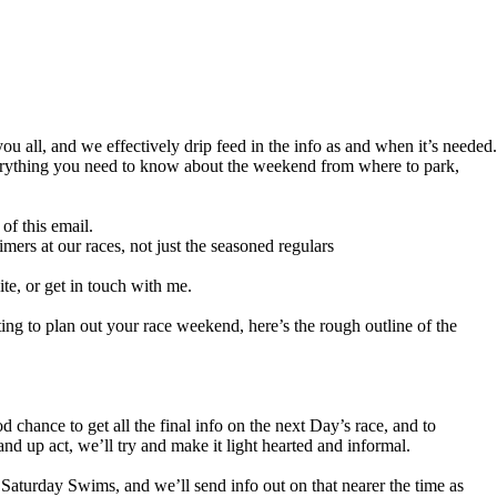
you all, and we effectively drip feed in the info as and when it’s needed.
everything you need to know about the weekend from where to park,
of this email.
timers at our races, not just the seasoned regulars
te, or get in touch with me.
ing to plan out your race weekend, here’s the rough outline of the
 chance to get all the final info on the next Day’s race, and to
nd up act, we’ll try and make it light hearted and informal.
 Saturday Swims, and we’ll send info out on that nearer the time as