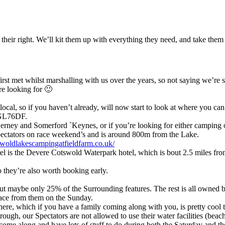
m their right. We’ll kit them up with everything they need, and take them
rst met whilst marshalling with us over the years, so not saying we’re 
re looking for 🙂
local, so if you haven’t already, will now start to look at where you can
s GL76DF.
erney and Somerford `Keynes, or if you’re looking for either camping 
pectators on race weekend’s and is around 800m from the Lake.
tswoldlakescampingatfieldfarm.co.uk/
hotel is the Devere Cotswold Waterpark hotel, which is bout 2.5 miles fr
o they’re also worth booking early.
but maybe only 25% of the Surrounding features. The rest is all owned
pace from them on the Sunday.
here, which if you have a family coming along with you, is pretty cool t
rough, our Spectators are not allowed to use their water facilities (be
come along and have lots of stuff to do during both the Saturday and th