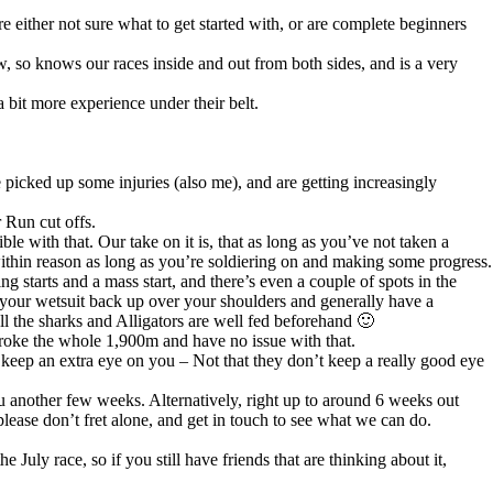
 either not sure what to get started with, or are complete beginners
 so knows our races inside and out from both sides, and is a very
 bit more experience under their belt.
e picked up some injuries (also me), and are getting increasingly
 Run cut offs.
ble with that. Our take on it is, that as long as you’ve not taken a
 within reason as long as you’re soldiering on and making some progress.
g starts and a mass start, and there’s even a couple of spots in the
t your wetsuit back up over your shoulders and generally have a
all the sharks and Alligators are well fed beforehand 🙂
troke the whole 1,900m and have no issue with that.
 keep an extra eye on you – Not that they don’t keep a really good eye
ou another few weeks. Alternatively, right up to around 6 weeks out
lease don’t fret alone, and get in touch to see what we can do.
July race, so if you still have friends that are thinking about it,