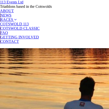
113 Events Ltd
Triathlons based in the Cotswolds
ABOUT
NEWS
RACES
COTSWOLD 113
COTSWOLD CLASSIC
FAQ
GETTING INVOLVED
CONTACT