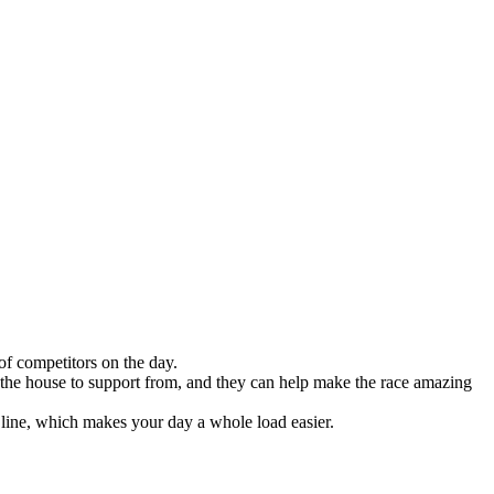
of competitors on the day.
n the house to support from, and they can help make the race amazing
h line, which makes your day a whole load easier.