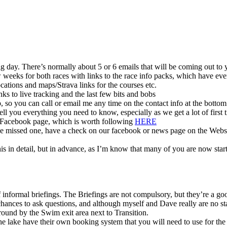
 big day. There’s normally about 5 or 6 emails that will be coming out to 
ew weeks for both races with links to the race info packs, which have 
cations and maps/Strava links for the courses etc.
inks to live tracking and the last few bits and bobs
p, so you can call or email me any time on the contact info at the bottom 
 tell you everything you need to know, especially as we get a lot of first 
r Facebook page, which is worth following
HERE
’ve missed one, have a check on our facebook or news page on the Websi
is in detail, but in advance, as I’m know that many of you are now start
informal briefings. The Briefings are not compulsory, but they’re a good
hances to ask questions, and although myself and Dave really are no sta
ound by the Swim exit area next to Transition.
he lake have their own booking system that you will need to use for the