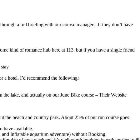
 through a full briefing with our course managers. If they don’t have
some kind of romance hub here at 113, but if you have a single friend
 stay
or a hotel, I’d recommend the following;
om the lake, and actually on our June Bike course – Their Website
 but the beach and country park. About 25% of our run course goes
o have available.
ach and Inflatable aquarium adventure) without Booking.
e Sunday of race weekend, it’s well worth booking in early as they will