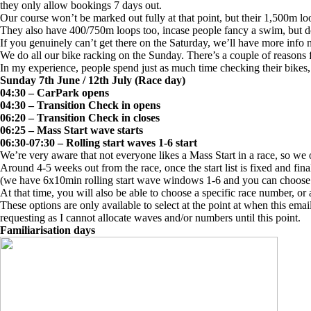
they only allow bookings 7 days out.
Our course won’t be marked out fully at that point, but their 1,500m lo
They also have 400/750m loops too, incase people fancy a swim, but do
If you genuinely can’t get there on the Saturday, we’ll have more info 
We do all our bike racking on the Sunday. There’s a couple of reasons fo
In my experience, people spend just as much time checking their bikes
Sunday 7th June / 12th July (Race day)
04:30 – CarPark opens
04:30 – Transition Check in opens
06:20 – Transition Check in closes
06:25 – Mass Start wave starts
06:30-07:30 – Rolling start waves 1-6 start
We’re very aware that not everyone likes a Mass Start in a race, so we 
Around 4-5 weeks out from the race, once the start list is fixed and fina
(we have 6x10min rolling start wave windows 1-6 and you can choose on
At that time, you will also be able to choose a specific race number, or
These options are only available to select at the point at when this ema
requesting as I cannot allocate waves and/or numbers until this point.
Familiarisation days