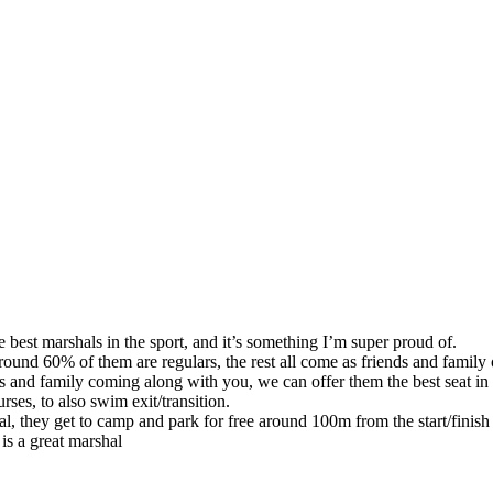
 best marshals in the sport, and it’s something I’m super proud of.
und 60% of them are regulars, the rest all come as friends and family 
ds and family coming along with you, we can offer them the best seat i
ses, to also swim exit/transition.
al, they get to camp and park for free around 100m from the start/finis
is a great marshal