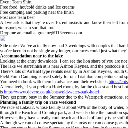
Event Team Shirt
Free food, hot/cold drinks and Ice creams
Free camping and parking near the finish
Post race team beer
All we ask is that they’re over 16, enthusiastic and know their left fro
transport, we can sort that too.
Drop me an email at graeme@113events.com
Side note : We’ve actually now had 3 weddings with couples that had fi
you’re keen to not be single any longer, our races could just what they’
Accommodation near to the lake
Looking at the entry downloads, I can see the lion share of you are not 
The lake we start/finish at is near Ashton Keynes, and the postcode i
There’s lots of AirBnB type rentals near by in Ashton Keynes, South C
Field Farm Camping is used solely for our Triathlon competitors and s
You need to book with them in advance and their website is
https://co
Alternatively, if you prefer a Hotel room, by far the closest and best 
is
https://www.devere.co.uk/cotswold-water-park-hotel
They get pretty busy in the Summer due to the Waterpark attractions, s
Planning a family trip on race weekend
We race at Lake32, whose facility is about 90% of the body of water, 
through the Beach and Country park, and we also hire the transition s
However, they have a really cool beach and loads of family type stuff t
Although we can of course spectate by the areas our run course goes th
They get super busy in the Summer, so if you have family that want to 