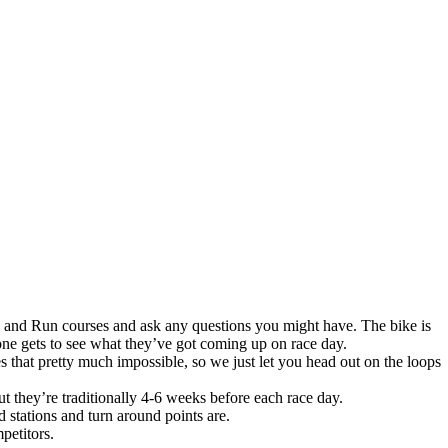
e and Run courses and ask any questions you might have. The bike is
ryone gets to see what they’ve got coming up on race day.
 that pretty much impossible, so we just let you head out on the loops
ut they’re traditionally 4-6 weeks before each race day.
 stations and turn around points are.
petitors.