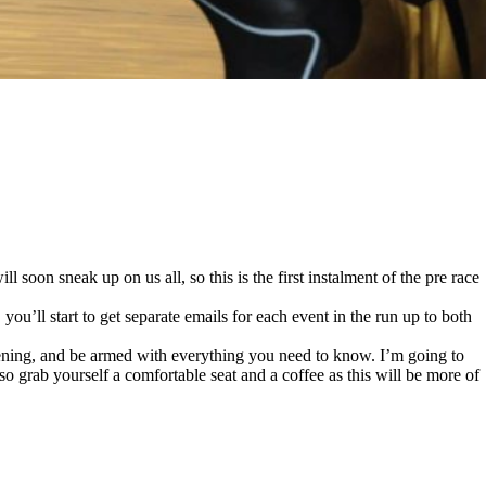
l soon sneak up on us all, so this is the first instalment of the pre race
’ll start to get separate emails for each event in the run up to both
ppening, and be armed with everything you need to know. I’m going to
, so grab yourself a comfortable seat and a coffee as this will be more of