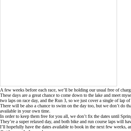
A few weeks before each race, we’ll be holding our usual free of charg
These days are a great chance to come down to the lake and meet mysel
two laps on race day, and the Run 3, so we just cover a single of lap of
There will be also a chance to swim on the day too, but we don’t do tha
available in your own time.
In order to keep them free for you all, we don’t fix the dates until Spri
They’re a super relaxed day, and both bike and run course laps will have
I’ll hopefully have the dates available to book in the next few weeks, a