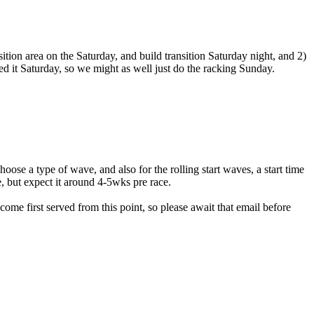
ition area on the Saturday, and build transition Saturday night, and 2)
 it Saturday, so we might as well just do the racking Sunday.
hoose a type of wave, and also for the rolling start waves, a start time
, but expect it around 4-5wks pre race.
ome first served from this point, so please await that email before