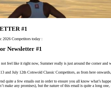
ETTER #1
c 2026 Competitors today :
or Newsletter #1
not feel like it right now, Summer really is just around the corner and wil
3 and July 12th Cotswold Classic Competitors, as from here onwards, you
 send quite a few emails out in order to ensure you all know what’s ha
can’t make any promises), but the nature of this email is quite a long one