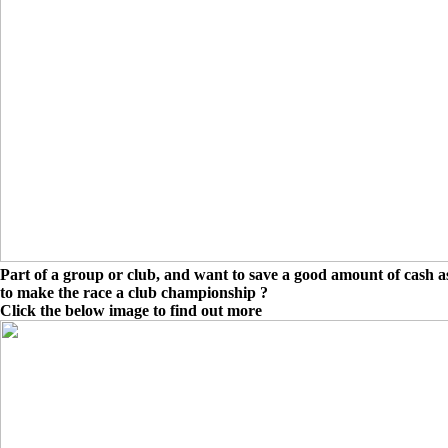
Part of a group or club, and want to save a good amount of cash as
to make the race a club championship ?
Click the below image to find out more