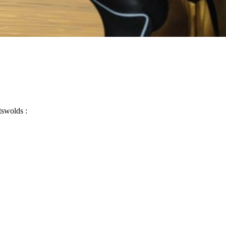
tswolds :