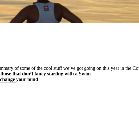
summary of some of the cool stuff we’ve got going on this year in the Co
those that don’t fancy starting with a Swim
u change your mind