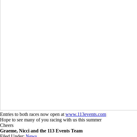
Entries to both races now open at
www.113events.com
Hope to see many of you racing with us this summer
Cheers
Graeme, Nicci and the 113 Events Team
Filed Under:
News