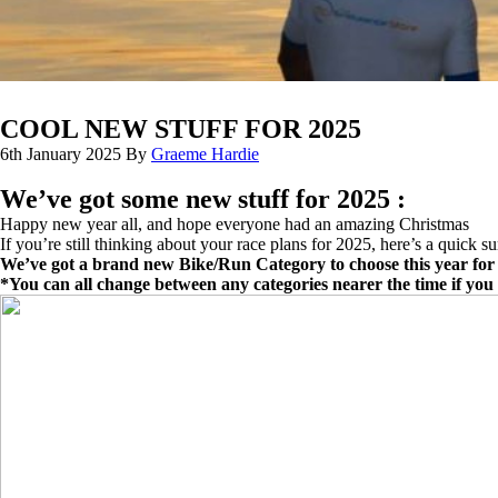
COOL NEW STUFF FOR 2025
6th January 2025
By
Graeme Hardie
We’ve got some new stuff for 2025 :
Happy new year all, and hope everyone had an amazing Christmas
If you’re still thinking about your race plans for 2025, here’s a quick 
We’ve got a brand new Bike/Run Category to choose this year for 
*You can all change between any categories nearer the time if yo