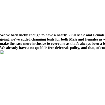
We’ve been lucky enough to have a nearly 50/50 Male and Female sp
going, we’ve added changing tents for both Male and Females as wel
make the race more inclusive to everyone as that’s always been a b
We already have a no quibble free deferrals policy, and that, of cou