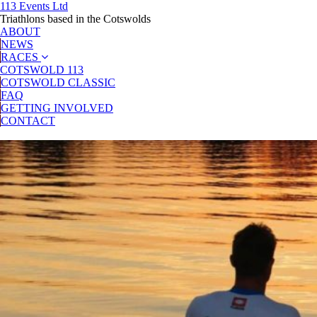
113 Events Ltd
Triathlons based in the Cotswolds
ABOUT
NEWS
RACES
COTSWOLD 113
COTSWOLD CLASSIC
FAQ
GETTING INVOLVED
CONTACT