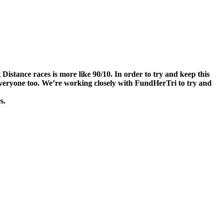
stance races is more like 90/10. In order to try and keep this
r everyone too. We’re working closely with FundHerTri to try and
s.