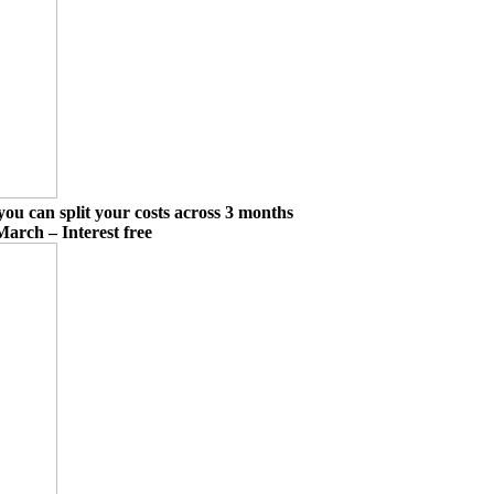
you can split your costs across 3 months
March – Interest free