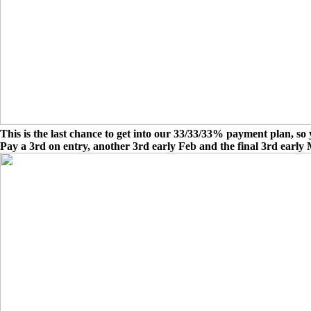
This is the last chance to get into our 33/33/33% payment plan, so 
Pay a 3rd on entry, another 3rd early Feb and the final 3rd early 