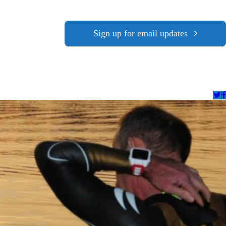
Sign up for email updates