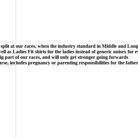
lit at our races, when the industry standard in Middle and Long Di
l as Ladies Fit shirts for the ladies instead of generic unisex fo
ig part of our races, and will only get stronger going forwards
rse, includes pregnancy or parenting responsibilities for the father