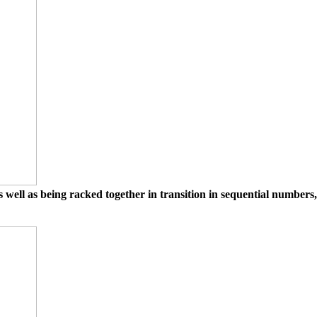
 well as being racked together in transition in sequential numbers,