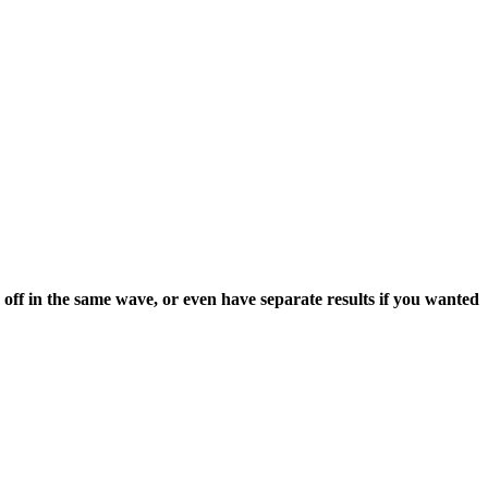
 off in the same wave, or even have separate results if you wanted