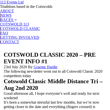
113 Events Ltd
Triathlons based in the Cotswolds
ABOUT
NEWS
RACES
COTSWOLD 113
COTSWOLD CLASSIC
FAQ
GETTING INVOLVED
CONTACT
COTSWOLD CLASSIC 2020 – PRE
EVENT INFO #1
23rd July 2020
By
Graeme Hardie
The following newsletter went out to all Cotswold Classic 2020
competitors today
Cotswold Classic Middle Distance Tri –
Aug 2nd 2020
Good afternoon all, I hope everyone’s well and ready for next
weekend
It’s been a somewhat stressful last few months, but we’re now
getting closer to the date and everything (fingers crossed) is