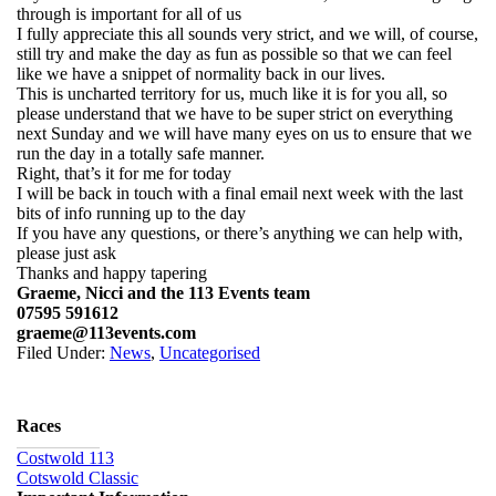
through is important for all of us
I fully appreciate this all sounds very strict, and we will, of course,
still try and make the day as fun as possible so that we can feel
like we have a snippet of normality back in our lives.
This is uncharted territory for us, much like it is for you all, so
please understand that we have to be super strict on everything
next Sunday and we will have many eyes on us to ensure that we
run the day in a totally safe manner.
Right, that’s it for me for today
I will be back in touch with a final email next week with the last
bits of info running up to the day
If you have any questions, or there’s anything we can help with,
please just ask
Thanks and happy tapering
Graeme, Nicci and the 113 Events team
07595 591612
graeme@113events.com
Filed Under:
News
,
Uncategorised
Races
Costwold 113
Cotswold Classic