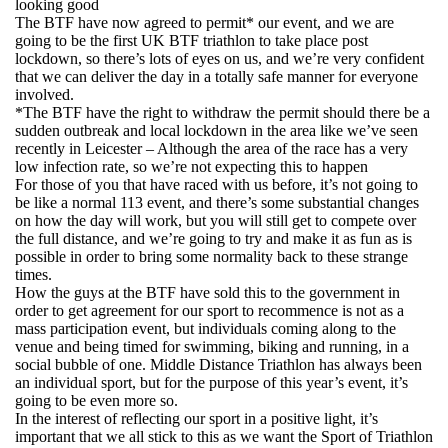
looking good
The BTF have now agreed to permit* our event, and we are
going to be the first UK BTF triathlon to take place post
lockdown, so there’s lots of eyes on us, and we’re very confident
that we can deliver the day in a totally safe manner for everyone
involved.
*The BTF have the right to withdraw the permit should there be a
sudden outbreak and local lockdown in the area like we’ve seen
recently in Leicester – Although the area of the race has a very
low infection rate, so we’re not expecting this to happen
For those of you that have raced with us before, it’s not going to
be like a normal 113 event, and there’s some substantial changes
on how the day will work, but you will still get to compete over
the full distance, and we’re going to try and make it as fun as is
possible in order to bring some normality back to these strange
times.
How the guys at the BTF have sold this to the government in
order to get agreement for our sport to recommence is not as a
mass participation event, but individuals coming along to the
venue and being timed for swimming, biking and running, in a
social bubble of one. Middle Distance Triathlon has always been
an individual sport, but for the purpose of this year’s event, it’s
going to be even more so.
In the interest of reflecting our sport in a positive light, it’s
important that we all stick to this as we want the Sport of Triathlon