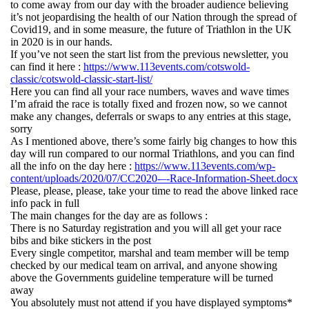
to come away from our day with the broader audience believing
it’s not jeopardising the health of our Nation through the spread of
Covid19, and in some measure, the future of Triathlon in the UK
in 2020 is in our hands.
If you’ve not seen the start list from the previous newsletter, you
can find it here :
https://www.113events.com/cotswold-
classic/cotswold-classic-start-list/
Here you can find all your race numbers, waves and wave times
I’m afraid the race is totally fixed and frozen now, so we cannot
make any changes, deferrals or swaps to any entries at this stage,
sorry
As I mentioned above, there’s some fairly big changes to how this
day will run compared to our normal Triathlons, and you can find
all the info on the day here :
https://www.113events.com/wp-
content/uploads/2020/07/CC2020-–-Race-Information-Sheet.docx
Please, please, please, take your time to read the above linked race
info pack in full
The main changes for the day are as follows :
There is no Saturday registration and you will all get your race
bibs and bike stickers in the post
Every single competitor, marshal and team member will be temp
checked by our medical team on arrival, and anyone showing
above the Governments guideline temperature will be turned
away
You absolutely must not attend if you have displayed symptoms*