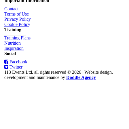
Important Information
Contact
Terms of Use
Privacy Policy
Cookie Policy
Training
Training Plans
Nutrition
Inspiration
Social
Facebook
Twitter
113 Events Ltd, all rights reserved © 2026
|
Website design,
development and maintenance by
Doddle Agency