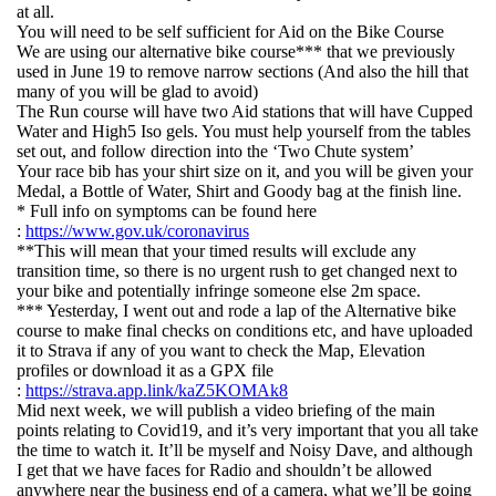
at all.
You will need to be self sufficient for Aid on the Bike Course
We are using our alternative bike course*** that we previously
used in June 19 to remove narrow sections (And also the hill that
many of you will be glad to avoid)
The Run course will have two Aid stations that will have Cupped
Water and High5 Iso gels. You must help yourself from the tables
set out, and follow direction into the ‘Two Chute system’
Your race bib has your shirt size on it, and you will be given your
Medal, a Bottle of Water, Shirt and Goody bag at the finish line.
* Full info on symptoms can be found here
:
https://www.gov.uk/coronavirus
**This will mean that your timed results will exclude any
transition time, so there is no urgent rush to get changed next to
your bike and potentially infringe someone else 2m space.
*** Yesterday, I went out and rode a lap of the Alternative bike
course to make final checks on conditions etc, and have uploaded
it to Strava if any of you want to check the Map, Elevation
profiles or download it as a GPX file
:
https://strava.app.link/kaZ5KOMAk8
Mid next week, we will publish a video briefing of the main
points relating to Covid19, and it’s very important that you all take
the time to watch it. It’ll be myself and Noisy Dave, and although
I get that we have faces for Radio and shouldn’t be allowed
anywhere near the business end of a camera, what we’ll be going