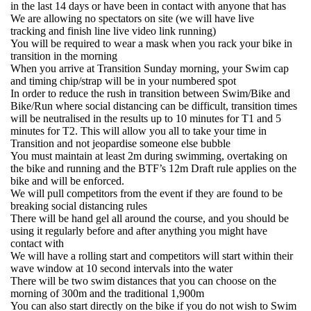
in the last 14 days or have been in contact with anyone that has
We are allowing no spectators on site (we will have live
tracking and finish line live video link running)
You will be required to wear a mask when you rack your bike in
transition in the morning
When you arrive at Transition Sunday morning, your Swim cap
and timing chip/strap will be in your numbered spot
In order to reduce the rush in transition between Swim/Bike and
Bike/Run where social distancing can be difficult, transition times
will be neutralised in the results up to 10 minutes for T1 and 5
minutes for T2. This will allow you all to take your time in
Transition and not jeopardise someone else bubble
You must maintain at least 2m during swimming, overtaking on
the bike and running and the BTF’s 12m Draft rule applies on the
bike and will be enforced.
We will pull competitors from the event if they are found to be
breaking social distancing rules
There will be hand gel all around the course, and you should be
using it regularly before and after anything you might have
contact with
We will have a rolling start and competitors will start within their
wave window at 10 second intervals into the water
There will be two swim distances that you can choose on the
morning of 300m and the traditional 1,900m
You can also start directly on the bike if you do not wish to Swim