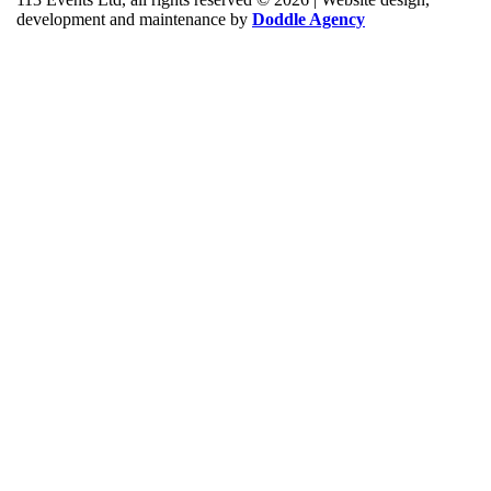
development and maintenance by
Doddle Agency