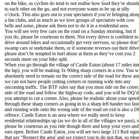
on the bike, as cyclists do tend to not realise how loud they’re shout
to each other on the go, and not everyone wants to be up at silly
o’clock. This also goes out to your spectators if you’re bringing alon
a fan clubs, and as much as we love groups of spectators with cow
bells and noise, please ask them not to do it in a residential area.
You will see very few cars on the road on a Sunday morning, but if
you do, please be courteous to them. Not every driver is confident to
drive around bikes and occasionally get very nervous, so please don’
swamp cars or undertake them, or if someone reverses out their drive
please don’t be tempted to hurl abuse at them as they’ve cost you 2
seconds more on your bike split.
When you go through the village of Castle Eaton (about 17 miles int
the lap), you will be making 3x 90deg sharp corners in a row. You wi
absolutely need to remain on the correct side of the road for these an
we can not have people cutting corners or running wide into any
oncoming traffic. The BTF rules say that you must ride on the correc
side of the road and follow the highway code, and you will be DQ’d 
you attempt to cut a corner. Also, please be realistic about your spee
through these sharp corners as going in to a sharp left hander too fast
and running wide onto the wrong side of the road on exit is also a 
offence. Castle Eaton is an area where we really need to keep
residential relationships up (as we do in all of the villages we pass), 
please be courteous as you ride though there and keep your eyes and
ears open. Before Castle Eaton, you will see two large 113 Red sign
that say “Respect the area’ and we expect you to do just that, so plea