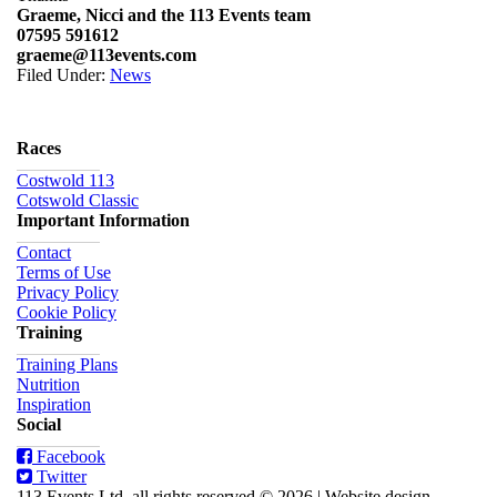
Graeme, Nicci and the 113 Events team
07595 591612
graeme@113events.com
Filed Under:
News
Races
Costwold 113
Cotswold Classic
Important Information
Contact
Terms of Use
Privacy Policy
Cookie Policy
Training
Training Plans
Nutrition
Inspiration
Social
Facebook
Twitter
113 Events Ltd, all rights reserved © 2026
|
Website design,