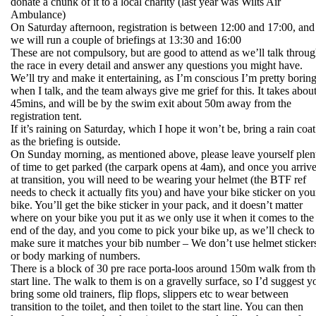
donate a chunk of it to a local charity (last year was Wilts Air
Ambulance)
On Saturday afternoon, registration is between 12:00 and 17:00, and
we will run a couple of briefings at 13:30 and 16:00
These are not compulsory, but are good to attend as we’ll talk throu
the race in every detail and answer any questions you might have.
We’ll try and make it entertaining, as I’m conscious I’m pretty borin
when I talk, and the team always give me grief for this. It takes abou
45mins, and will be by the swim exit about 50m away from the
registration tent.
If it’s raining on Saturday, which I hope it won’t be, bring a rain coat
as the briefing is outside.
On Sunday morning, as mentioned above, please leave yourself plen
of time to get parked (the carpark opens at 4am), and once you arriv
at transition, you will need to be wearing your helmet (the BTF ref
needs to check it actually fits you) and have your bike sticker on you
bike. You’ll get the bike sticker in your pack, and it doesn’t matter
where on your bike you put it as we only use it when it comes to the
end of the day, and you come to pick your bike up, as we’ll check to
make sure it matches your bib number – We don’t use helmet sticker
or body marking of numbers.
There is a block of 30 pre race porta-loos around 150m walk from th
start line. The walk to them is on a gravelly surface, so I’d suggest y
bring some old trainers, flip flops, slippers etc to wear between
transition to the toilet, and then toilet to the start line. You can then