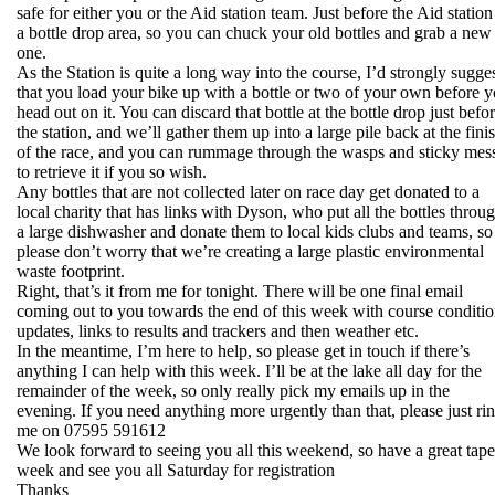
safe for either you or the Aid station team. Just before the Aid station
a bottle drop area, so you can chuck your old bottles and grab a new
one.
As the Station is quite a long way into the course, I’d strongly sugge
that you load your bike up with a bottle or two of your own before 
head out on it. You can discard that bottle at the bottle drop just befo
the station, and we’ll gather them up into a large pile back at the fini
of the race, and you can rummage through the wasps and sticky mes
to retrieve it if you so wish.
Any bottles that are not collected later on race day get donated to a
local charity that has links with Dyson, who put all the bottles throu
a large dishwasher and donate them to local kids clubs and teams, so
please don’t worry that we’re creating a large plastic environmental
waste footprint.
Right, that’s it from me for tonight. There will be one final email
coming out to you towards the end of this week with course conditi
updates, links to results and trackers and then weather etc.
In the meantime, I’m here to help, so please get in touch if there’s
anything I can help with this week. I’ll be at the lake all day for the
remainder of the week, so only really pick my emails up in the
evening. If you need anything more urgently than that, please just ri
me on 07595 591612
We look forward to seeing you all this weekend, so have a great tape
week and see you all Saturday for registration
Thanks