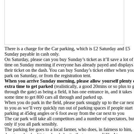
There is a charge for the Car parking, which is £2 Saturday and £5
Sunday payable in cash only.
On Saturday, please can you buy Sunday’s ticket as it’ll save a lot of
time on Sunday morning if everyone has already payed and displays
their ticket on the dash. You can buy Sunday’s ticket either when yo
park on Saturday, or from the registration tent.
When you arrive Sunday morning, please allow yourself plenty 
extra time to get parked
(realistically, a good 20mins or so plus to 
through the gate) as being a field, it has one entrance in, and it takes
some time to get 800 cars all through and parked up.
When you do park in the field, please park snuggly up to the car nex
to you as we’ll very quickly run out of parking spaces if people start
parking at 45deg angles or 6 foot away from the car next to you
The car park will take all competitors and a number of spectators, bu
only if you all park sensibly.
The parking fee goes to a local farmer, who does, in fairness to him,