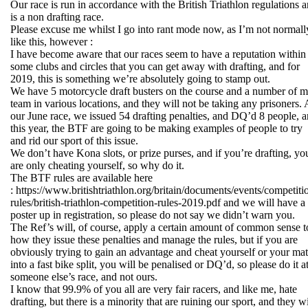
Our race is run in accordance with the British Triathlon regulations 
is a non drafting race.
Please excuse me whilst I go into rant mode now, as I’m not normall
like this, however :
I have become aware that our races seem to have a reputation within
some clubs and circles that you can get away with drafting, and for
2019, this is something we’re absolutely going to stamp out.
We have 5 motorcycle draft busters on the course and a number of 
team in various locations, and they will not be taking any prisoners. 
our June race, we issued 54 drafting penalties, and DQ’d 8 people, 
this year, the BTF are going to be making examples of people to try
and rid our sport of this issue.
We don’t have Kona slots, or prize purses, and if you’re drafting, yo
are only cheating yourself, so why do it.
The BTF rules are available here
: https://www.britishtriathlon.org/britain/documents/events/competiti
rules/british-triathlon-competition-rules-2019.pdf and we will have a
poster up in registration, so please do not say we didn’t warn you.
The Ref’s will, of course, apply a certain amount of common sense t
how they issue these penalties and manage the rules, but if you are
obviously trying to gain an advantage and cheat yourself or your ma
into a fast bike split, you will be penalised or DQ’d, so please do it a
someone else’s race, and not ours.
I know that 99.9% of you all are very fair racers, and like me, hate
drafting, but there is a minority that are ruining our sport, and they wi