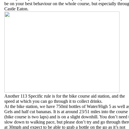
be on your best behaviour on the whole course, but especially throu
Castle Eaton.
Another 113 Specific rule is for the bike course aid station, and the
speed at which you can go through it to collect drinks.
At the bike station, we have 750ml bottles of Water/High 5 as well a
Gels and half cut bananas. It is at around 23/51 miles into the course
(bike course is two laps) and is on a slight downhill. You don’t need 
slow down to walking pace, but please don’t try and go through ther
at 30mph and expect to be able to grab a bottle on the go as it’s not