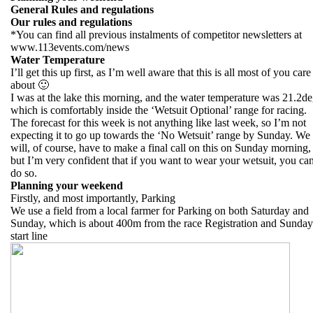
General Rules and regulations
Our rules and regulations
*You can find all previous instalments of competitor newsletters at
www.113events.com/news
Water Temperature
I’ll get this up first, as I’m well aware that this is all most of you care
about 🙂
I was at the lake this morning, and the water temperature was 21.2de
which is comfortably inside the ‘Wetsuit Optional’ range for racing.
The forecast for this week is not anything like last week, so I’m not
expecting it to go up towards the ‘No Wetsuit’ range by Sunday. We
will, of course, have to make a final call on this on Sunday morning,
but I’m very confident that if you want to wear your wetsuit, you ca
do so.
Planning your weekend
Firstly, and most importantly, Parking
We use a field from a local farmer for Parking on both Saturday and
Sunday, which is about 400m from the race Registration and Sunday
start line