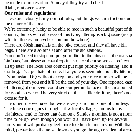
be made examples of on Sunday if they try and cheat.
Right, rant over, sorry
Our rules and regulations
These are actually fairly normal rules, but things we are strict on due
the nature of the area.
We’re extremely lucky to be able to race in such a beautiful part of t
country, but as with all areas of this type, littering is a big issue (not j
with triathletes and cyclists, but on the whole)
There are 80ish marshals on the bike course, and they all have bin
bags. There are also bins at and after the aid stations.
You don’t need to stop and put your litter in the bins or in the marsha
bin bags, but please at least drop it near it or them so we can collect i
all up later. The local area council put high priority on littering, and l
drafting, it’s a pet hate of mine. If anyone is seen intentionally litterin
it’s an instant DQ without exception and your race number will be
removed from you and it’ll be the end of your day. One reported cas
of littering at our event could see our permit to race in the area pulled
for good, so we will be very strict on this as, like drafting, there’s no
excuse for it.
The other rule we have that we are very strict on is one of courtesy.
The bike course goes through a few local villages, and us lot as
triathletes, tend to forget that 8am on a Sunday morning is not a nor
time to be up, even though you would all have been up for several
hours and it will probably feel more like lunch time to you. With that
mind, please keep the noise down as you go through residential area