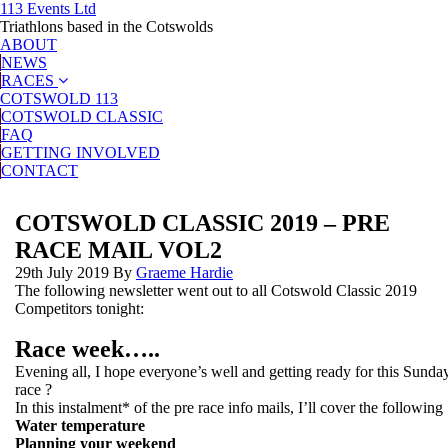
113 Events Ltd
Triathlons based in the Cotswolds
ABOUT
NEWS
RACES
COTSWOLD 113
COTSWOLD CLASSIC
FAQ
GETTING INVOLVED
CONTACT
COTSWOLD CLASSIC 2019 – PRE
RACE MAIL VOL2
29th July 2019
By
Graeme Hardie
The following newsletter went out to all Cotswold Classic 2019
Competitors tonight:
Race week…..
Evening all, I hope everyone’s well and getting ready for this Sunda
race ?
In this instalment* of the pre race info mails, I’ll cover the following 
Water temperature
Planning your weekend