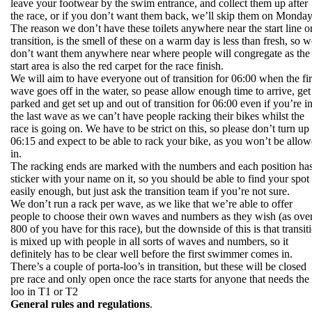
leave your footwear by the swim entrance, and collect them up after
the race, or if you don’t want them back, we’ll skip them on Monday
The reason we don’t have these toilets anywhere near the start line o
transition, is the smell of these on a warm day is less than fresh, so w
don’t want them anywhere near where people will congregate as the
start area is also the red carpet for the race finish.
We will aim to have everyone out of transition for 06:00 when the fir
wave goes off in the water, so pease allow enough time to arrive, get
parked and get set up and out of transition for 06:00 even if you’re i
the last wave as we can’t have people racking their bikes whilst the
race is going on. We have to be strict on this, so please don’t turn up 
06:15 and expect to be able to rack your bike, as you won’t be allo
in.
The racking ends are marked with the numbers and each position has
sticker with your name on it, so you should be able to find your spot
easily enough, but just ask the transition team if you’re not sure.
We don’t run a rack per wave, as we like that we’re able to offer
people to choose their own waves and numbers as they wish (as ove
800 of you have for this race), but the downside of this is that transit
is mixed up with people in all sorts of waves and numbers, so it
definitely has to be clear well before the first swimmer comes in.
There’s a couple of porta-loo’s in transition, but these will be closed
pre race and only open once the race starts for anyone that needs the
loo in T1 or T2
General rules and regulations
.