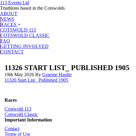
113 Events Ltd
Triathlons based in the Cotswolds
ABOUT
NEWS
RACES
COTSWOLD 113
COTSWOLD CLASSIC
FAQ
GETTING INVOLVED
CONTACT
11326 START LIST_ PUBLISHED 1905
19th May 2026
By
Graeme Hardie
11326 Start List_ Published 1905
Races
Costwold 113
Cotswold Classic
Important Information
Contact
Terms of Use