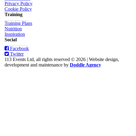
Privacy Policy
Cookie Policy
Training
Training Plans
Nutrition
Inspiration
Social
Facebook
Twitter
113 Events Ltd, all rights reserved © 2026
|
Website design,
development and maintenance by
Doddle Agency