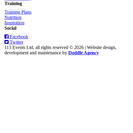
Training
Training Plans
Nutrition
Inspiration
Social
Facebook
Twitter
113 Events Ltd, all rights reserved © 2026
|
Website design,
development and maintenance by
Doddle Agency