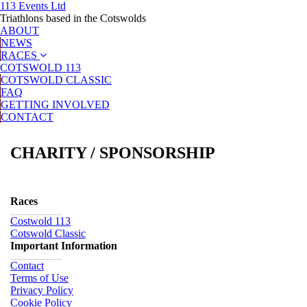
113 Events Ltd
Triathlons based in the Cotswolds
ABOUT
NEWS
RACES
COTSWOLD 113
COTSWOLD CLASSIC
FAQ
GETTING INVOLVED
CONTACT
CHARITY / SPONSORSHIP
Races
Costwold 113
Cotswold Classic
Important Information
Contact
Terms of Use
Privacy Policy
Cookie Policy